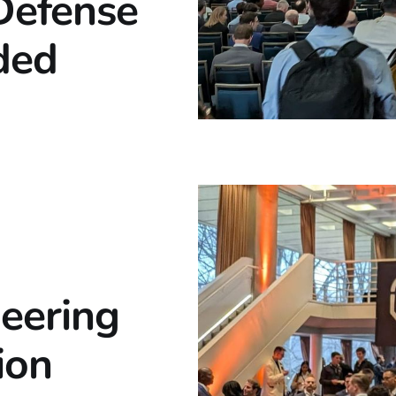
Defense
ded
eering
ion