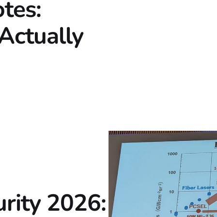
tes:
Actually
rity 2026: