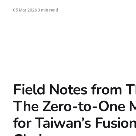
05 Mar 2026
3 min read
Field Notes from 
The Zero-to-One
for Taiwan’s Fusio