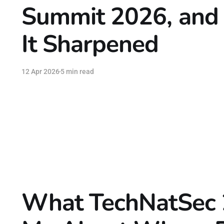
Summit 2026, and 
It Sharpened
12 Apr 2026
5 min read
What TechNatSec 