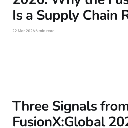
Is a Supply Chain 
22 Mar 2026
6 min read
Three Signals fro
FusionX:Global 20