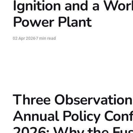
Ignition and a Wor
Power Plant
02 Apr 2026
7 min read
Three Observation
Annual Policy Con
2026: Why the Fus