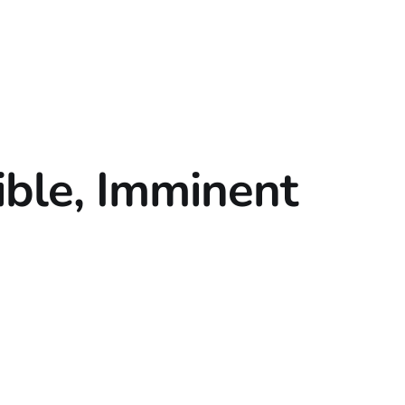
ble, Imminent