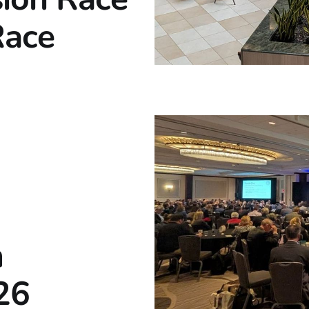
Race
m
26