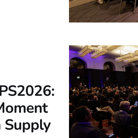
TPS2026:
 Moment
n Supply