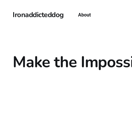
Ironaddicteddog
About
Make the Impossi