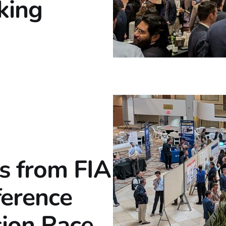
king
s from FIA
ference
ion Race