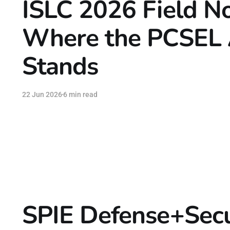
ISLC 2026 Field No
Where the PCSEL 
Stands
22 Jun 2026
6 min read
SPIE Defense+Secu