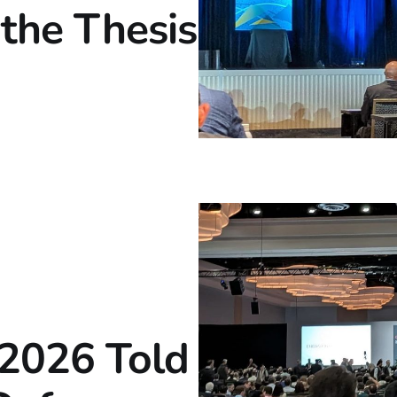
the Thesis
2026 Told