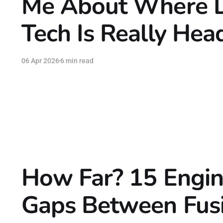
Me About Where 
Tech Is Really Hea
06 Apr 2026
6 min read
How Far? 15 Engin
Gaps Between Fus