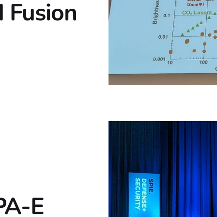
 Fusion
PA-E