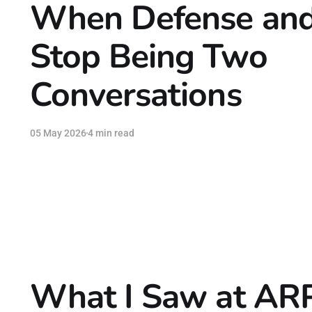
When Defense and
Stop Being Two
Conversations
05 May 2026
4 min read
What I Saw at AR